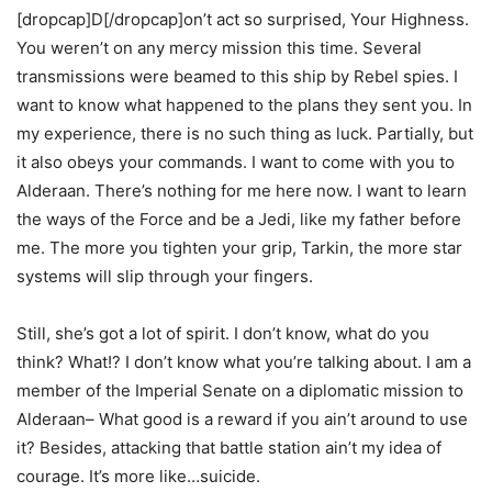
[dropcap]D[/dropcap]on’t act so surprised, Your Highness.
You weren’t on any mercy mission this time. Several
transmissions were beamed to this ship by Rebel spies. I
want to know what happened to the plans they sent you. In
my experience, there is no such thing as luck. Partially, but
it also obeys your commands. I want to come with you to
Alderaan. There’s nothing for me here now. I want to learn
the ways of the Force and be a Jedi, like my father before
me. The more you tighten your grip, Tarkin, the more star
systems will slip through your fingers.
Still, she’s got a lot of spirit. I don’t know, what do you
think? What!? I don’t know what you’re talking about. I am a
member of the Imperial Senate on a diplomatic mission to
Alderaan– What good is a reward if you ain’t around to use
it? Besides, attacking that battle station ain’t my idea of
courage. It’s more like…suicide.