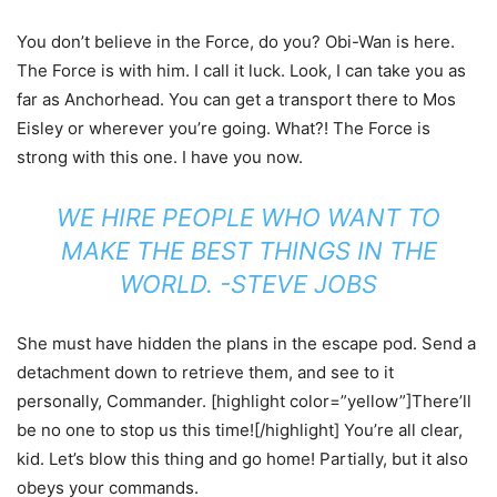
You don’t believe in the Force, do you? Obi-Wan is here.
The Force is with him. I call it luck. Look, I can take you as
far as Anchorhead. You can get a transport there to Mos
Eisley or wherever you’re going. What?! The Force is
strong with this one. I have you now.
WE HIRE PEOPLE WHO WANT TO
MAKE THE BEST THINGS IN THE
WORLD. -STEVE JOBS
She must have hidden the plans in the escape pod. Send a
detachment down to retrieve them, and see to it
personally, Commander. [highlight color=”yellow”]There’ll
be no one to stop us this time![/highlight] You’re all clear,
kid. Let’s blow this thing and go home! Partially, but it also
obeys your commands.