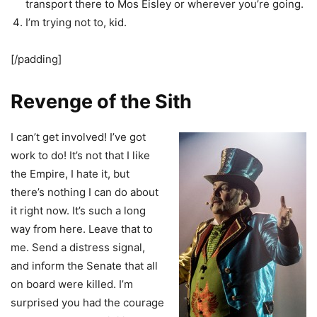
transport there to Mos Eisley or wherever you’re going.
I’m trying not to, kid.
[/padding]
Revenge of the Sith
I can’t get involved! I’ve got
work to do! It’s not that I like
the Empire, I hate it, but
there’s nothing I can do about
it right now. It’s such a long
way from here. Leave that to
me. Send a distress signal,
and inform the Senate that all
on board were killed. I’m
surprised you had the courage