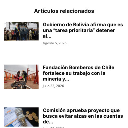
Artículos relacionados
Gobierno de Bolivia afirma que es
una “tarea prioritaria” detener
al...
Agosto 5, 2026
Fundación Bomberos de Chile
fortalece su trabajo con la
minería y...
Julio 22, 2026
Comisión aprueba proyecto que
busca evitar alzas en las cuentas
de...