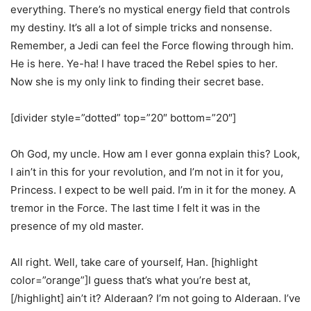
everything. There’s no mystical energy field that controls
my destiny. It’s all a lot of simple tricks and nonsense.
Remember, a Jedi can feel the Force flowing through him.
He is here. Ye-ha! I have traced the Rebel spies to her.
Now she is my only link to finding their secret base.
[divider style=”dotted” top=”20″ bottom=”20″]
Oh God, my uncle. How am I ever gonna explain this? Look,
I ain’t in this for your revolution, and I’m not in it for you,
Princess. I expect to be well paid. I’m in it for the money. A
tremor in the Force. The last time I felt it was in the
presence of my old master.
All right. Well, take care of yourself, Han. [highlight
color=”orange”]I guess that’s what you’re best at,
[/highlight] ain’t it? Alderaan? I’m not going to Alderaan. I’ve