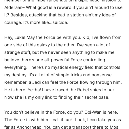
Alderaan– What good is a reward if you ain’t around to use
it? Besides, attacking that battle station ain’t my idea of
courage. It’s more like…suicide.
Hey, Luke! May the Force be with you. Kid, I’ve flown from
one side of this galaxy to the other. I’ve seen a lot of
strange stuff, but I’ve never seen anything to make me
believe there’s one all-powerful Force controlling
everything. There’s no mystical energy field that controls
my destiny. It’s all a lot of simple tricks and nonsense.
Remember, a Jedi can feel the Force flowing through him.
He is here. Ye-ha! I have traced the Rebel spies to her.
Now she is my only link to finding their secret base.
You don’t believe in the Force, do you? Obi-Wan is here.
The Force is with him. I call it luck. Look, I can take you as
far as Anchorhead. You can get a transport there to Mos