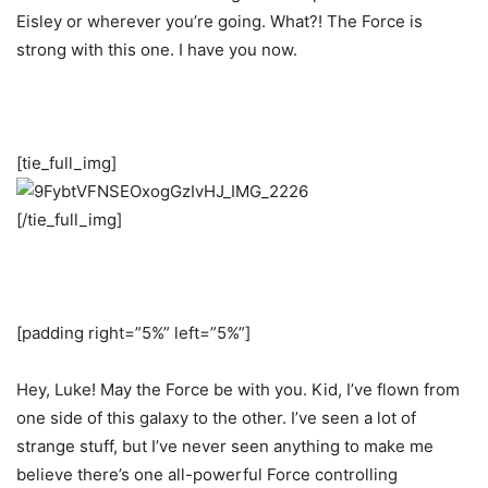
Eisley or wherever you’re going. What?! The Force is
strong with this one. I have you now.
[tie_full_img]
[/tie_full_img]
[padding right=”5%” left=”5%”]
Hey, Luke! May the Force be with you. Kid, I’ve flown from
one side of this galaxy to the other. I’ve seen a lot of
strange stuff, but I’ve never seen anything to make me
believe there’s one all-powerful Force controlling