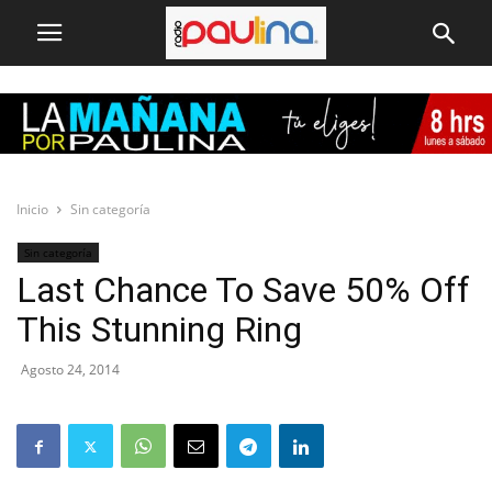
Inicio
Sin categoría
Sin categoría
Last Chance To Save 50% Off
This Stunning Ring
Agosto 24, 2014