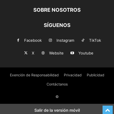
SOBRE NOSOTROS
SÍGUENOS
Facebook
Instagram
TikTok
X
Website
Youtube
Exención de Responsabilidad
Privacidad
Publicidad
Contáctanos
©
Salir de la versión móvil