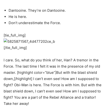
Dantooine. They’re on Dantooine.
He is here.
Don’t underestimate the Force.
[tie_full_img]
[/tie_full_img]
I care. So, what do you think of her, Han? A tremor in the
Force. The last time I felt it was in the presence of my old
master. [highlight color=”blue”]But with the blast shield
down,[/highlight] I can’t even see! How am I supposed to
fight? Obi-Wan is here. The Force is with him. But with the
blast shield down, I can’t even see! How am I supposed to
fight? You are a part of the Rebel Alliance and a traitor!
Take her away!