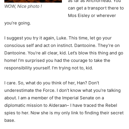
as far as Anchorhead. You
WOW, Nice photo !
can get a transport there to
Mos Eisley or wherever
you’re going.
I suggest you try it again, Luke. This time, let go your
conscious self and act on instinct. Dantooine. They’re on
Dantooine. You’re all clear, kid. Let’s blow this thing and go
home! I’m surprised you had the courage to take the
responsibility yourself. I’m trying not to, kid.
I care. So, what do you think of her, Han? Don’t
underestimate the Force. I don’t know what you’re talking
about. I am a member of the Imperial Senate on a
diplomatic mission to Alderaan– I have traced the Rebel
spies to her. Now she is my only link to finding their secret
base.