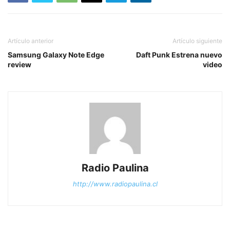
Artículo anterior
Artículo siguiente
Samsung Galaxy Note Edge
Daft Punk Estrena nuevo
review
video
Radio Paulina
http://www.radiopaulina.cl