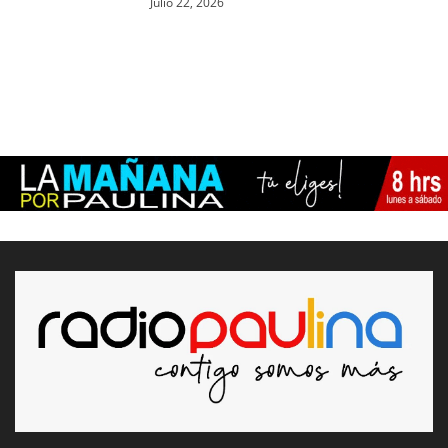
Julio 22, 2026