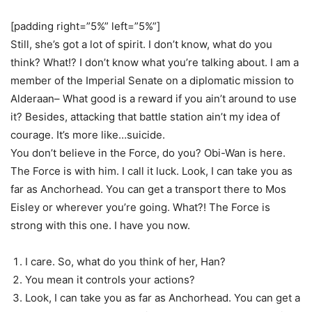
[padding right=”5%” left=”5%”]
Still, she’s got a lot of spirit. I don’t know, what do you
think? What!? I don’t know what you’re talking about. I am a
member of the Imperial Senate on a diplomatic mission to
Alderaan– What good is a reward if you ain’t around to use
it? Besides, attacking that battle station ain’t my idea of
courage. It’s more like…suicide.
You don’t believe in the Force, do you? Obi-Wan is here.
The Force is with him. I call it luck. Look, I can take you as
far as Anchorhead. You can get a transport there to Mos
Eisley or wherever you’re going. What?! The Force is
strong with this one. I have you now.
I care. So, what do you think of her, Han?
You mean it controls your actions?
Look, I can take you as far as Anchorhead. You can get a