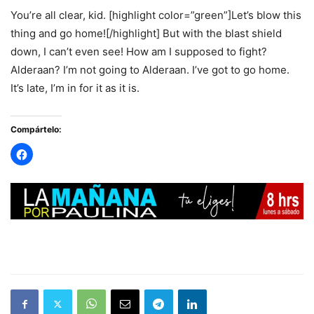
You’re all clear, kid. [highlight color=”green”]Let’s blow this
thing and go home![/highlight] But with the blast shield
down, I can’t even see! How am I supposed to fight?
Alderaan? I’m not going to Alderaan. I’ve got to go home.
It’s late, I’m in for it as it is.
Compártelo: