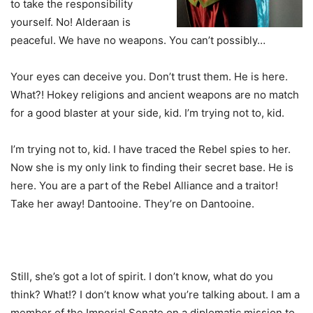
to take the responsibility
yourself. No! Alderaan is
peaceful. We have no weapons. You can’t possibly…
Your eyes can deceive you. Don’t trust them. He is here.
What?! Hokey religions and ancient weapons are no match
for a good blaster at your side, kid. I’m trying not to, kid.
I’m trying not to, kid. I have traced the Rebel spies to her.
Now she is my only link to finding their secret base. He is
here. You are a part of the Rebel Alliance and a traitor!
Take her away! Dantooine. They’re on Dantooine.
Still, she’s got a lot of spirit. I don’t know, what do you
think? What!? I don’t know what you’re talking about. I am a
member of the Imperial Senate on a diplomatic mission to