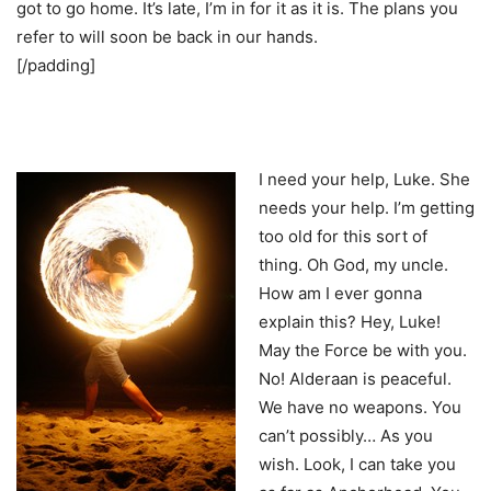
got to go home. It’s late, I’m in for it as it is. The plans you
refer to will soon be back in our hands.
[/padding]
I need your help, Luke. She
needs your help. I’m getting
too old for this sort of
thing. Oh God, my uncle.
How am I ever gonna
explain this? Hey, Luke!
May the Force be with you.
No! Alderaan is peaceful.
We have no weapons. You
can’t possibly… As you
wish. Look, I can take you